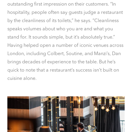
outstanding first impression on their customers. “In
hospitality, people often say guests judge a restaurant
by the cleanliness of its toilets,” he says. “Cleanliness
speaks volumes about who you are and what you
stand for. It sounds simple, but it’s absolutely true.”
Having helped open a number of iconic venues across
London, including Colbert, Soutine, and Manzi’s, Dan
brings decades of experience to the table. But he’s
quick to note that a restaurant’s success isn’t built on
cuisine alone.