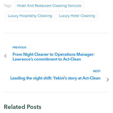
Tags:
Hotel And Restaurant Cleaning Services
Luxury Hospitality Cleaning
Luxury Hotel Cleaning
PREVIOUS
From Night Cleaner to Operations Manager:
Lawrence’s commitment to Act-Clean
NEXT
Leading the night shift: Yekini’s story at Act-Clean
Related Posts