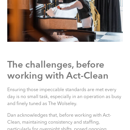
The challenges, before
working with Act-Clean
Ensuring those impeccable standards are met every
day is no small task, especially in an operation as busy
and finely tuned as The Wolseley.
Dan acknowledges that, before working with Act-
Clean, maintaining consistency and staffing,
particularly for overnight shifts, posed ongoing