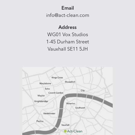
Email
info@act-clean.com
Address
WG01 Vox Studios
1-45 Durham Street
Vauxhall SE11 5JH