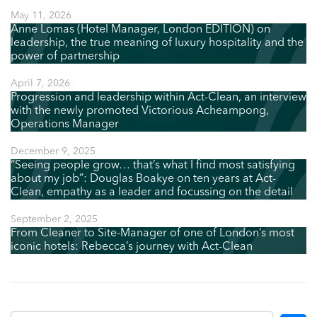
May 11, 2026
Anne Lomas (Hotel Manager, London EDITION) on
leadership, the true meaning of luxury hospitality and the
power of partnership
April 7, 2026
Progression and leadership within Act-Clean, an interview
with the newly promoted Victorious Acheampong,
Operations Manager
December 9, 2025
“Seeing people grow… that’s what I find most satisfying
about my job”: Douglas Boakye on ten years at Act-
Clean, empathy as a leader and focussing on the detail
September 2, 2025
From Cleaner to Site-Manager of one of London’s most
iconic hotels: Rebecca’s journey with Act-Clean