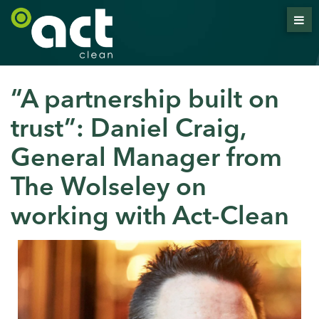
“A partnership built on
trust”: Daniel Craig,
General Manager from
The Wolseley on
working with Act-Clean