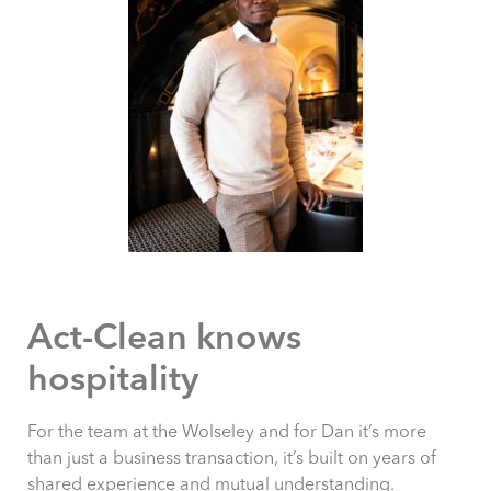
Act-Clean knows
hospitality
For the team at the Wolseley and for Dan it’s more
than just a business transaction, it’s built on years of
shared experience and mutual understanding.