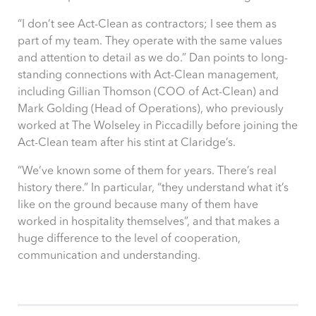
“
I don’t see Act-Clean as contractors; I see them as
part of my team. They operate with the same values
and attention to detail as we do
.” Dan points to long-
standing connections with Act-Clean management,
including Gillian Thomson (COO of Act-Clean) and
Mark Golding (Head of Operations), who previously
worked at The Wolseley in Piccadilly before joining the
Act-Clean team after his stint at Claridge’s.
“We’ve known some of them for years. There’s real
history there.” In particular, “they understand what it’s
like on the ground because many of them have
worked in hospitality themselves”, and that makes a
huge difference to the level of cooperation,
communication and understanding.