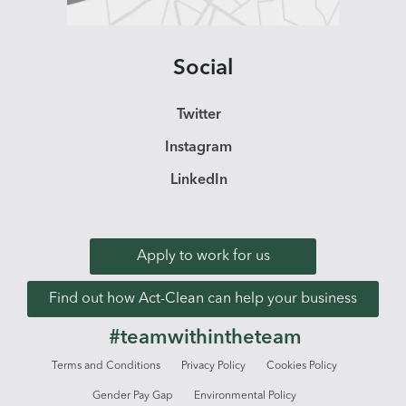
Social
Twitter
Instagram
LinkedIn
Apply to work for us
Find out how Act-Clean can help your business
#teamwithintheteam
Terms and Conditions
Privacy Policy
Cookies Policy
Gender Pay Gap
Environmental Policy