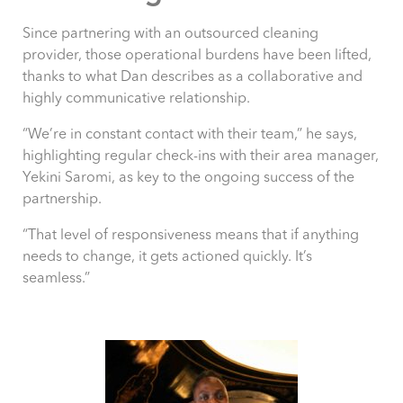
Since partnering with an outsourced cleaning
provider, those operational burdens have been lifted,
thanks to what Dan describes as a collaborative and
highly communicative relationship.
“We’re in constant contact with their team,” he says,
highlighting regular check-ins with their area manager,
Yekini Saromi, as key to the ongoing success of the
partnership.
“That level of responsiveness means that if anything
needs to change, it gets actioned quickly. It’s
seamless.”