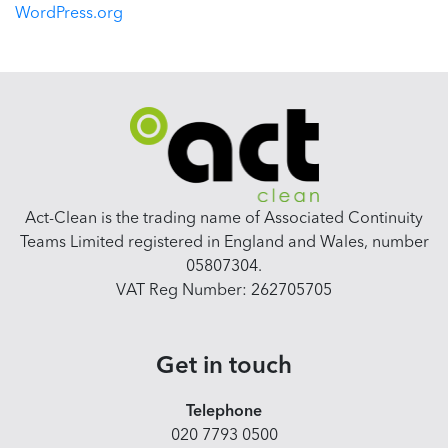
WordPress.org
Act-Clean is the trading name of Associated Continuity
Teams Limited registered in England and Wales, number
05807304.
VAT Reg Number: 262705705
Get in touch
Telephone
020 7793 0500