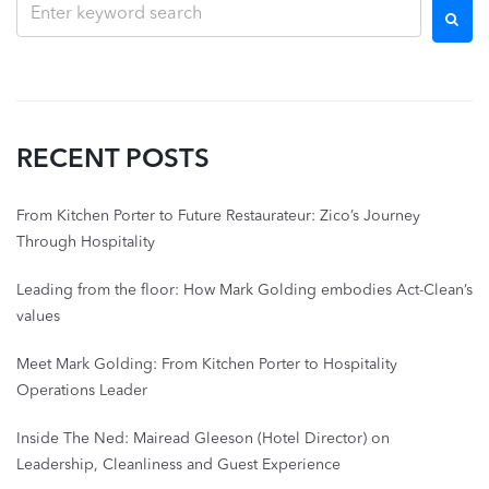
RECENT POSTS
From Kitchen Porter to Future Restaurateur: Zico’s Journey
Through Hospitality
Leading from the floor: How Mark Golding embodies Act-Clean’s
values
Meet Mark Golding: From Kitchen Porter to Hospitality
Operations Leader
Inside The Ned: Mairead Gleeson (Hotel Director) on
Leadership, Cleanliness and Guest Experience