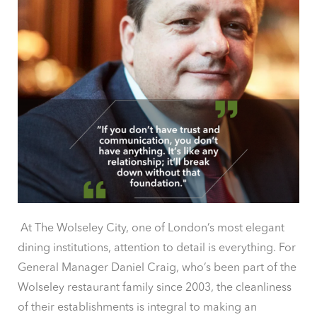
At The Wolseley City, one of London’s most elegant
dining institutions, attention to detail is everything. For
General Manager Daniel Craig, who’s been part of the
Wolseley restaurant family since 2003, the cleanliness
of their establishments is integral to making an