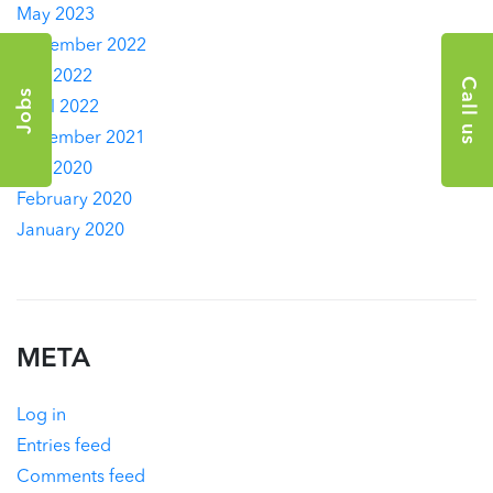
May 2023
November 2022
July 2022
Call us
Jobs
April 2022
December 2021
July 2020
February 2020
January 2020
META
Log in
Entries feed
Comments feed