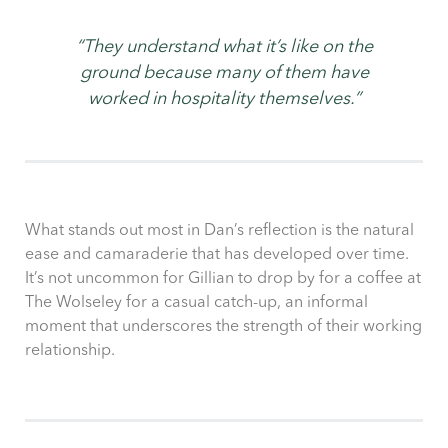
“They understand what it’s like on the
ground because many of them have
worked in hospitality themselves.”
What stands out most in Dan’s reflection is the natural
ease and camaraderie that has developed over time.
It’s not uncommon for Gillian to drop by for a coffee at
The Wolseley for a casual catch-up, an informal
moment that underscores the strength of their working
relationship.