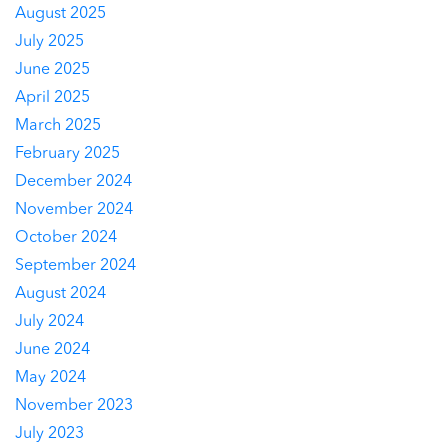
August 2025
July 2025
June 2025
April 2025
March 2025
February 2025
December 2024
November 2024
October 2024
September 2024
August 2024
July 2024
June 2024
May 2024
November 2023
July 2023