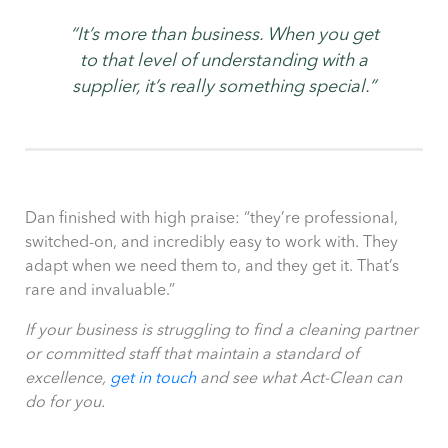
“It’s more than business. When you get
to that level of understanding with a
supplier, it’s really something special.”
Dan finished with high praise: “they’re professional,
switched-on, and incredibly easy to work with. They
adapt when we need them to, and they get it. That’s
rare and invaluable.”
If your business is struggling to find a cleaning partner
or committed staff that maintain a standard of
excellence,
get in touch
and see what Act-Clean can
do for you.