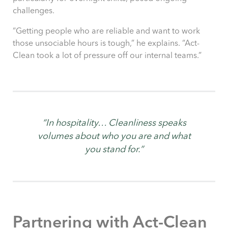
challenges.
“Getting people who are reliable and want to work
those unsociable hours is tough,” he explains. “Act-
Clean took a lot of pressure off our internal teams.”
“In hospitality… Cleanliness speaks
volumes about who you are and what
you stand for.”
Partnering with Act-Clean