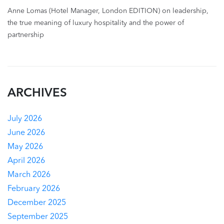
Anne Lomas (Hotel Manager, London EDITION) on leadership,
the true meaning of luxury hospitality and the power of
partnership
ARCHIVES
July 2026
June 2026
May 2026
April 2026
March 2026
February 2026
December 2025
September 2025