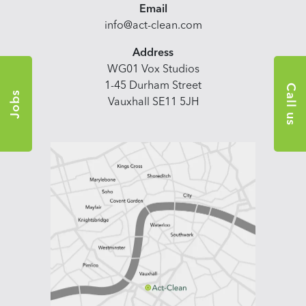
Email
info@act-clean.com
Address
WG01 Vox Studios
1-45 Durham Street
Call us
Jobs
Vauxhall SE11 5JH