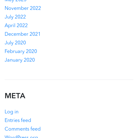
May 2023
November 2022
July 2022
April 2022
December 2021
July 2020
February 2020
January 2020
META
Log in
Entries feed
Comments feed