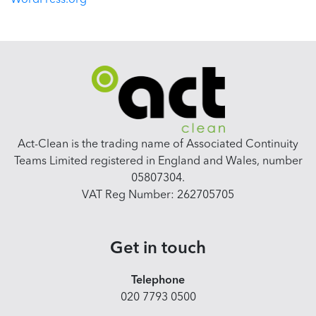
WordPress.org
Act-Clean is the trading name of Associated Continuity
Teams Limited registered in England and Wales, number
05807304.
VAT Reg Number: 262705705
Get in touch
Telephone
020 7793 0500