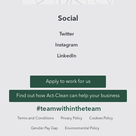
Social
Twitter
Instagram
LinkedIn
Apply to work for us
Find out how Act-Clean can help your business
#teamwithintheteam
Terms and Conditions
Privacy Policy
Cookies Policy
Gender Pay Gap
Environmental Policy