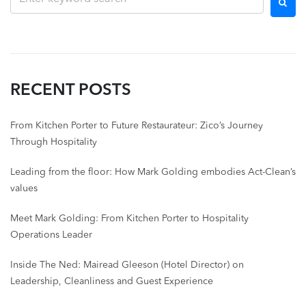
RECENT POSTS
From Kitchen Porter to Future Restaurateur: Zico’s Journey
Through Hospitality
Leading from the floor: How Mark Golding embodies Act-Clean’s
values
Meet Mark Golding: From Kitchen Porter to Hospitality
Operations Leader
Inside The Ned: Mairead Gleeson (Hotel Director) on
Leadership, Cleanliness and Guest Experience