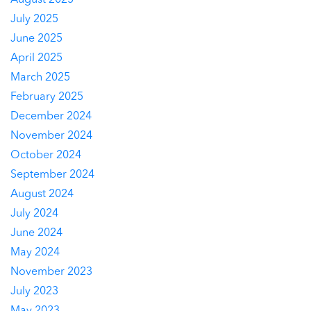
August 2025
July 2025
June 2025
April 2025
March 2025
February 2025
December 2024
November 2024
October 2024
September 2024
August 2024
July 2024
June 2024
May 2024
November 2023
July 2023