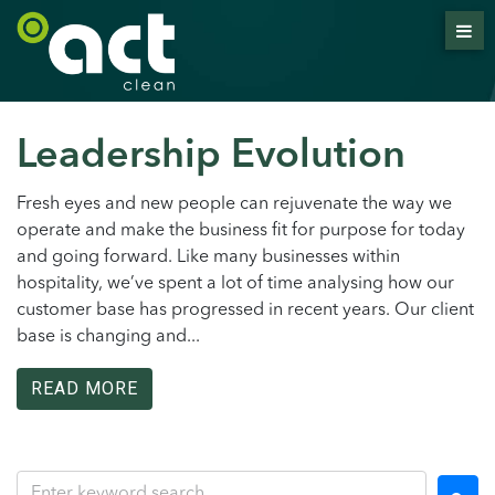
Leadership Evolution
Fresh eyes and new people can rejuvenate the way we
operate and make the business fit for purpose for today
and going forward. Like many businesses within
hospitality, we’ve spent a lot of time analysing how our
customer base has progressed in recent years. Our client
base is changing and...
READ MORE