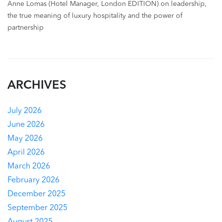
Anne Lomas (Hotel Manager, London EDITION) on leadership,
the true meaning of luxury hospitality and the power of
partnership
ARCHIVES
July 2026
June 2026
May 2026
April 2026
March 2026
February 2026
December 2025
September 2025