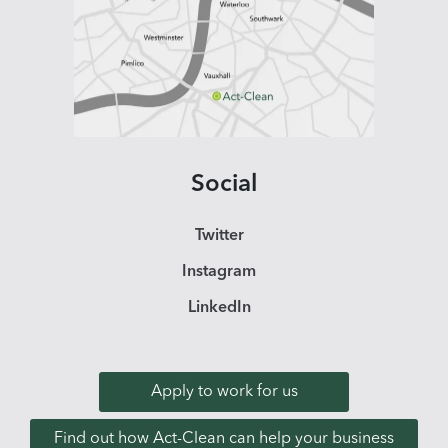
Social
Twitter
Instagram
LinkedIn
Apply to work for us
Find out how Act-Clean can help your business