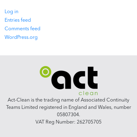
Log in
Entries feed
Comments feed
WordPress.org
Act-Clean is the trading name of Associated Continuity
Teams Limited registered in England and Wales, number
05807304.
VAT Reg Number: 262705705