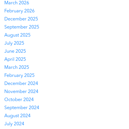
March 2026
February 2026
December 2025
September 2025
August 2025
July 2025
June 2025
April 2025
March 2025
February 2025
December 2024
November 2024
October 2024
September 2024
August 2024
July 2024