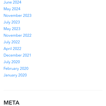
June 2024
May 2024
November 2023
July 2023
May 2023
November 2022
July 2022
April 2022
December 2021
July 2020
February 2020
January 2020
META