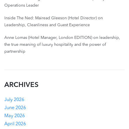
Operations Leader
Inside The Ned: Mairead Gleeson (Hotel Director) on
Leadership, Cleanliness and Guest Experience
Anne Lomas (Hotel Manager, London EDITION) on leadership,
the true meaning of luxury hospitality and the power of
partnership
ARCHIVES
July 2026
June 2026
May 2026
April 2026