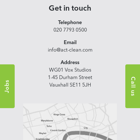
Get in touch
Telephone
020 7793 0500
Email
info@act-clean.com
Address
WG01 Vox Studios
1-45 Durham Street
Call us
Jobs
Vauxhall SE11 5JH