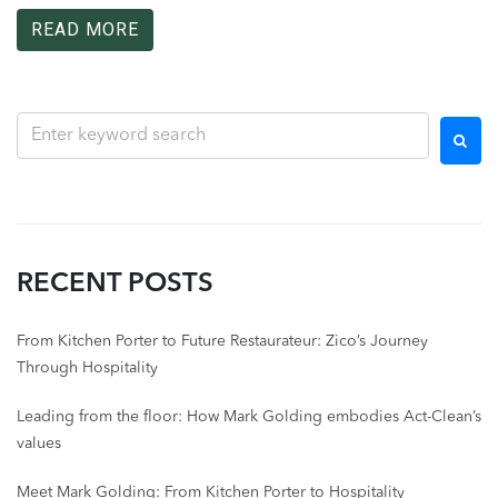
READ MORE
RECENT POSTS
From Kitchen Porter to Future Restaurateur: Zico’s Journey
Through Hospitality
Leading from the floor: How Mark Golding embodies Act-Clean’s
values
Meet Mark Golding: From Kitchen Porter to Hospitality