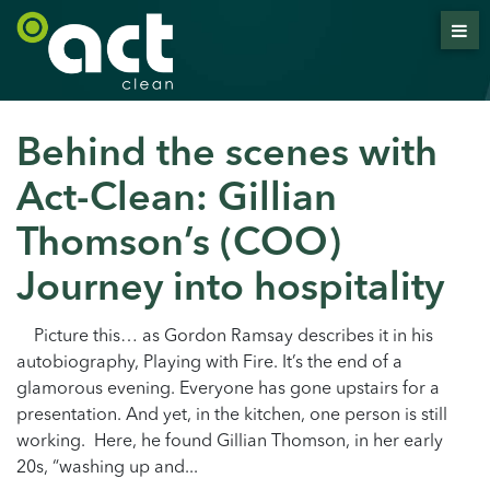
Behind the scenes with
Act-Clean: Gillian
Thomson’s (COO)
Journey into hospitality
Picture this… as Gordon Ramsay describes it in his
autobiography, Playing with Fire. It’s the end of a
glamorous evening. Everyone has gone upstairs for a
presentation. And yet, in the kitchen, one person is still
working. Here, he found Gillian Thomson, in her early
20s, “washing up and...