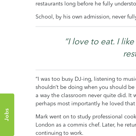
restaurants long before he fully understo
School, by his own admission, never full
“I love to eat. I li
res
“I was too busy DJ-ing, listening to music
shouldn’t be doing when you should be s
a way the classroom never quite did. It
perhaps most importantly he loved that
Jobs
Mark went on to study professional cook
London as a commis chef. Later, he retur
continuing to work.