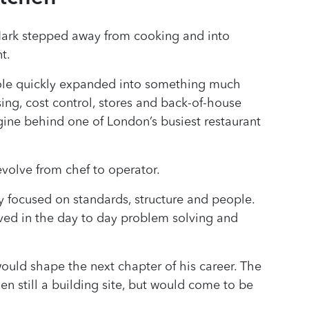
Mark stepped away from cooking and into
t.
role quickly expanded into something much
sing, cost control, stores and back-of-house
gine behind one of London’s busiest restaurant
evolve from chef to operator.
gly focused on standards, structure and people.
ived in the day to day problem solving and
would shape the next chapter of his career. The
en still a building site, but would come to be