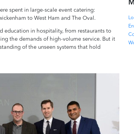
M
re spent in large-scale event catering:
Lo
Twickenham to West Ham and The Oval.
En
education in hospitality, from restaurants to
Co
ing the demands of high-volume service. But it
Wo
standing of the unseen systems that hold