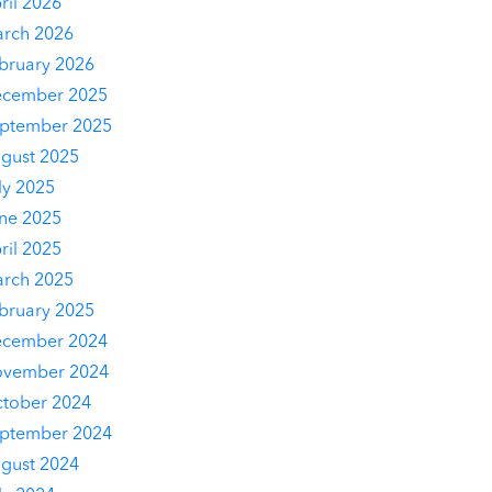
ril 2026
rch 2026
bruary 2026
cember 2025
ptember 2025
gust 2025
ly 2025
ne 2025
ril 2025
rch 2025
bruary 2025
cember 2024
vember 2024
tober 2024
ptember 2024
gust 2024