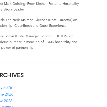
et Mark Golding: From Kitchen Porter to Hospitality
erations Leader
side The Ned: Mairead Gleeson (Hotel Director) on
adership, Cleanliness and Guest Experience
ne Lomas (Hotel Manager, London EDITION) on
adership, the true meaning of luxury hospitality and
e power of partnership
RCHIVES
ly 2026
ne 2026
y 2026