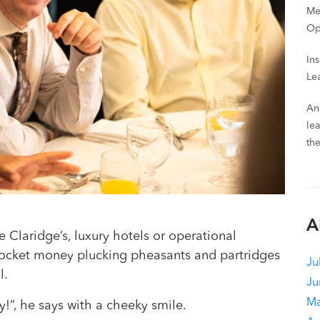
Me
Op
In
Le
An
le
th
A
 Claridge’s, luxury hotels or operational
pocket money plucking pheasants and partridges
Ju
l.
Ju
Ma
ty!”, he says with a cheeky smile.