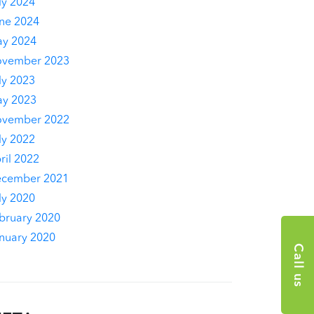
ly 2024
ne 2024
y 2024
vember 2023
ly 2023
y 2023
vember 2022
ly 2022
ril 2022
cember 2021
ly 2020
bruary 2020
nuary 2020
Call us