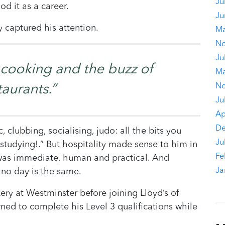
Ju
od it as a career.
Ju
y captured his attention.
Ma
No
Ju
ke cooking and the buzz of
Ma
No
taurants.”
Ju
Ap
De
, clubbing, socialising, judo: all the bits you
Ju
tudying!.” But hospitality made sense to him in
Fe
 was immediate, human and practical. And
Ja
 no day is the same.
ery at Westminster before joining Lloyd’s of
ned to complete his Level 3 qualifications while