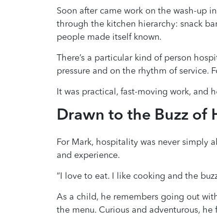
Soon after came work on the wash-up in
through the kitchen hierarchy: snack bar,
people made itself known.
There’s a particular kind of person hosp
pressure and on the rhythm of service. Fo
It was practical, fast-moving work, and h
Drawn to the Buzz of H
For Mark, hospitality was never simply 
and experience.
“I love to eat. I like cooking and the buzz
As a child, he remembers going out with
the menu. Curious and adventurous, he f