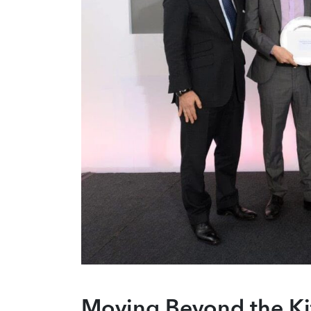
Moving Beyond the Ki