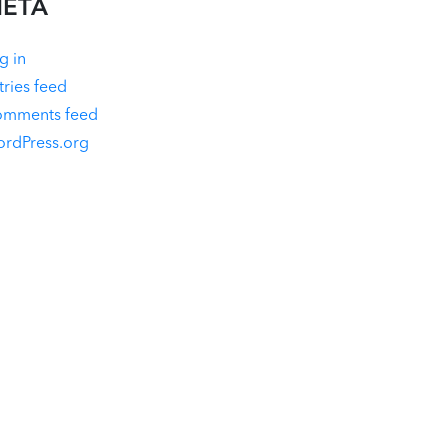
ETA
g in
tries feed
mments feed
rdPress.org