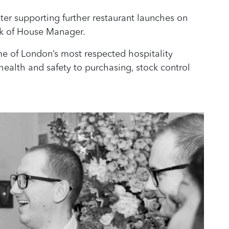
ter supporting further restaurant launches on
k of House Manager.
me of London’s most respected hospitality
ealth and safety to purchasing, stock control