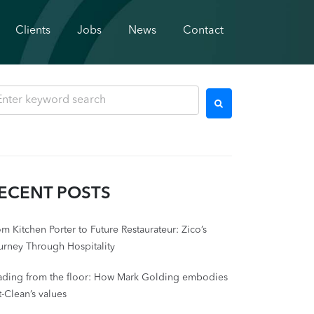
Clients
Jobs
News
Contact
ECENT POSTS
m Kitchen Porter to Future Restaurateur: Zico’s
urney Through Hospitality
ading from the floor: How Mark Golding embodies
-Clean’s values