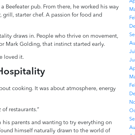
Ap
 a Beefeater pub. From there, he worked his way
Ma
 grill, starter chef. A passion for food and
Fe
De
Se
itality draws in. People who thrive on movement,
Au
r Mark Golding, that instinct started early.
Ju
e loved it.
Ju
Ap
ospitality
Ma
Fe
about cooking. It was about atmosphere, energy
De
No
 of restaurants.”
Oc
Se
 his parents and wanting to try everything on
Au
ound himself naturally drawn to the world of