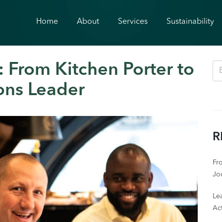
Home
About
Services
Sustainability
 From Kitchen Porter to
ons Leader
R
Fro
Jo
Le
Act