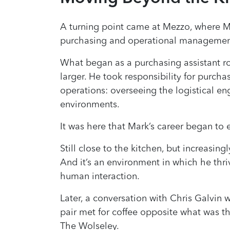
A turning point came at Mezzo, where 
purchasing and operational managemen
What began as a purchasing assistant 
larger. He took responsibility for purcha
operations: overseeing the logistical en
environments.
It was here that Mark’s career began to 
Still close to the kitchen, but increasin
And it’s an environment in which he thr
human interaction.
Later, a conversation with Chris Galvin 
pair met for coffee opposite what was th
The Wolseley.