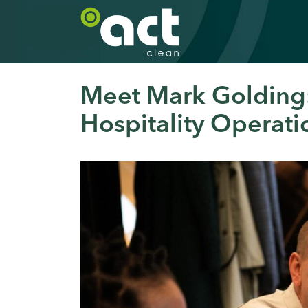
Meet Mark Golding:
Hospitality Operati