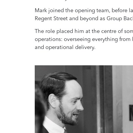
Mark joined the opening team, before la
Regent Street and beyond as Group Bac
The role placed him at the centre of so
operations: overseeing everything from h
and operational delivery.