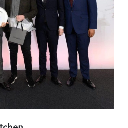
tchen