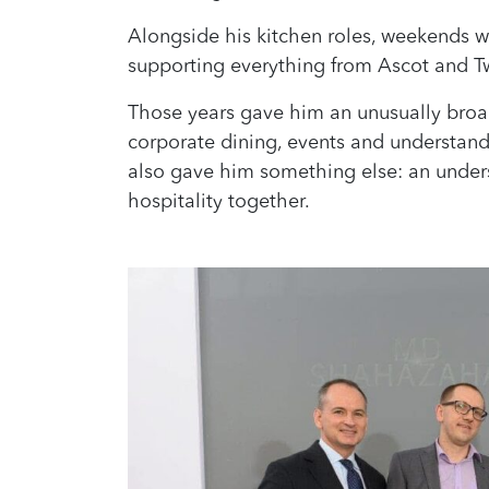
Alongside his kitchen roles, weekends we
supporting everything from Ascot and 
Those years gave him an unusually broad 
corporate dining, events and understand
also gave him something else: an under
hospitality together.