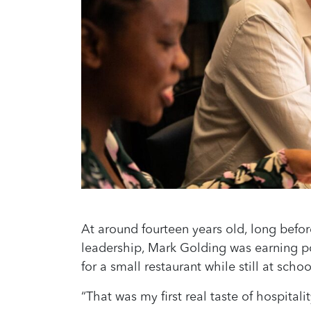
At around fourteen years old, long before
leadership, Mark Golding was earning 
for a small restaurant while still at schoo
“That was my first real taste of hospitali